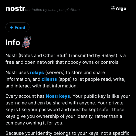
nostr
Algo
controlled by users, not platforms
← Feed
Info
Nostr (Notes and Other Stuff Transmitted by Relays) is a
free and open network that nobody owns or controls.
Nostr uses
relays
(servers) to store and share
information, and
clients
(apps) to let people read, write,
and interact with that information.
Every account has
Nostr keys
. Your public key is like your
username and can be shared with anyone. Your private
key is like your password and must be kept safe. These
keys give you ownership of your identity, rather than a
company owning it for you.
Because your identity belongs to your keys, not a specific