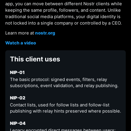
app, you can move between different Nostr clients while
keeping the same profile, followers, and content. Unlike
traditional social media platforms, your digital identity is
not locked into a single company or controlled by a CEO.
Learn more at
nostr.org
Watch a video
This client uses
NIP-01
The basic protocol: signed events, filters, relay
subscriptions, event validation, and relay publishing.
NIP-02
Contact lists, used for follow lists and follow-list
publishing with relay hints preserved where possible.
NIP-04
Legacy encrypted direct messages between users;