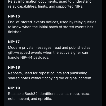
Relay information documents, used to understand
relay capabilities, limits, and supported NIPs.
NIP-15
End-of-stored-events notices, used by relay queries
to know when the initial batch of stored events has
finished.
NIP-17
Modern private messages, read and published as
gift-wrapped events when the active signer can
handle NIP-44 payloads.
NIP-18
Reposts, used for repost counts and publishing
shared notes without copying the original content.
NIP-19
Readable Bech32 identifiers such as npub, nsec,
note, nevent, and nprofile.