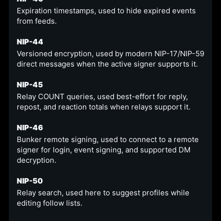
Expiration timestamps, used to hide expired events
from feeds.
NIP-44
Versioned encryption, used by modern NIP-17/NIP-59
direct messages when the active signer supports it.
NIP-45
Relay COUNT queries, used best-effort for reply,
repost, and reaction totals when relays support it.
NIP-46
Bunker remote signing, used to connect to a remote
signer for login, event signing, and supported DM
decryption.
NIP-50
Relay search, used here to suggest profiles while
editing follow lists.