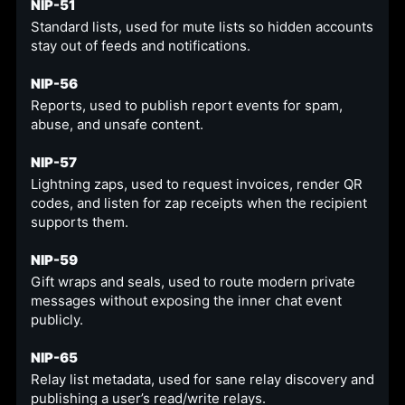
NIP-51
Standard lists, used for mute lists so hidden accounts
stay out of feeds and notifications.
NIP-56
Reports, used to publish report events for spam,
abuse, and unsafe content.
NIP-57
Lightning zaps, used to request invoices, render QR
codes, and listen for zap receipts when the recipient
supports them.
NIP-59
Gift wraps and seals, used to route modern private
messages without exposing the inner chat event
publicly.
NIP-65
Relay list metadata, used for sane relay discovery and
publishing a user’s read/write relays.