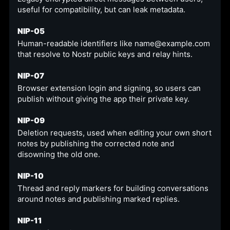
useful for compatibility, but can leak metadata.
NIP-05
Human-readable identifiers like name@example.com
that resolve to Nostr public keys and relay hints.
NIP-07
Browser extension login and signing, so users can
publish without giving the app their private key.
NIP-09
Deletion requests, used when editing your own short
notes by publishing the corrected note and
disowning the old one.
NIP-10
Thread and reply markers for building conversations
around notes and publishing marked replies.
NIP-11