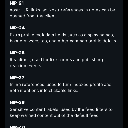
NIP-21
nostr: URI links, so Nostr references in notes can be
opened from the client.
NIP-24
Extra profile metadata fields such as display names,
banners, websites, and other common profile details.
NIP-25
Reactions, used for like counts and publishing
reaction events.
NIP-27
Inline references, used to turn indexed profile and
note mentions into clickable links.
NIP-36
Sensitive content labels, used by the feed filters to
keep warned content out of the default feed.
NIP-40