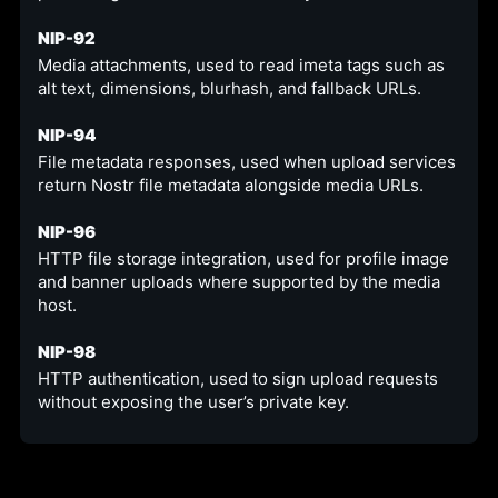
NIP-92
Media attachments, used to read imeta tags such as
alt text, dimensions, blurhash, and fallback URLs.
NIP-94
File metadata responses, used when upload services
return Nostr file metadata alongside media URLs.
NIP-96
HTTP file storage integration, used for profile image
and banner uploads where supported by the media
host.
NIP-98
HTTP authentication, used to sign upload requests
without exposing the user’s private key.