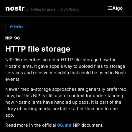
nostr
Algo
controlled by users, not platforms
← Info
NIP-96
HTTP file storage
NIP-96 describes an older HTTP file-storage flow for
Nostr clients. It gave apps a way to upload files to storage
services and receive metadata that could be used in Nostr
events.
Newer media-storage approaches are generally preferred
now, but this NIP is still useful context for understanding
how Nostr clients have handled uploads. It is part of the
story of making media portable rather than tied to one
app.
Read more in the official
96.md
NIP document.