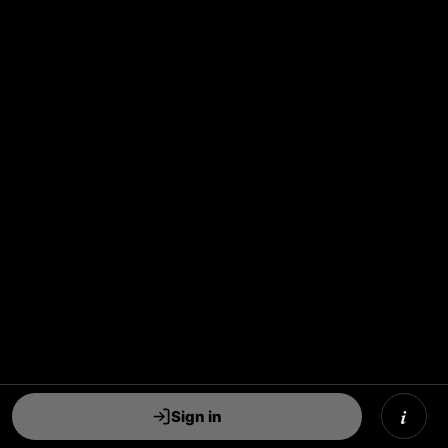
i
Sign in