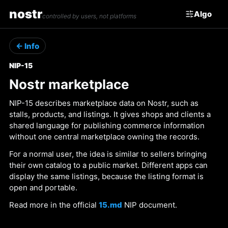
nostr
Algo
controlled by users, not platforms
← Info
NIP-15
Nostr marketplace
NIP-15 describes marketplace data on Nostr, such as
stalls, products, and listings. It gives shops and clients a
shared language for publishing commerce information
without one central marketplace owning the records.
For a normal user, the idea is similar to sellers bringing
their own catalog to a public market. Different apps can
display the same listings, because the listing format is
open and portable.
Read more in the official
15.md
NIP document.