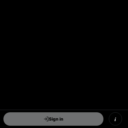
i
Sign in