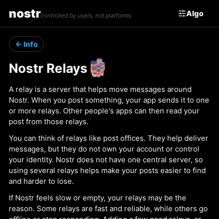
nostr
Algo
controlled by users, not platforms
← Info
Nostr Relays
A relay is a server that helps move messages around
Nostr. When you post something, your app sends it to one
or more relays. Other people's apps can then read your
post from those relays.
You can think of relays like post offices. They help deliver
messages, but they do not own your account or control
your identity. Nostr does not have one central server, so
using several relays helps make your posts easier to find
and harder to lose.
If Nostr feels slow or empty, your relays may be the
reason. Some relays are fast and reliable, while others go