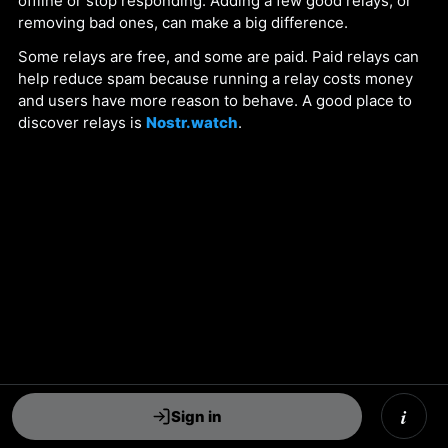
offline or stop responding. Adding a few good relays, or
removing bad ones, can make a big difference.
Some relays are free, and some are paid. Paid relays can
help reduce spam because running a relay costs money
and users have more reason to behave. A good place to
discover relays is
Nostr.watch
.
i
Sign in