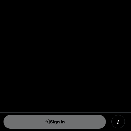
i
Sign in