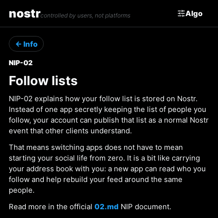
nostr
Algo
controlled by users, not platforms
← Info
NIP-02
Follow lists
NIP-02 explains how your follow list is stored on Nostr.
Instead of one app secretly keeping the list of people you
follow, your account can publish that list as a normal Nostr
event that other clients understand.
That means switching apps does not have to mean
starting your social life from zero. It is a bit like carrying
your address book with you: a new app can read who you
follow and help rebuild your feed around the same
people.
Read more in the official
02.md
NIP document.