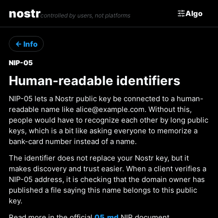
nostr
Algo
controlled by users, not platforms
← Info
NIP-05
Human-readable identifiers
NIP-05 lets a Nostr public key be connected to a human-
readable name like alice@example.com. Without this,
people would have to recognize each other by long public
keys, which is a bit like asking everyone to memorize a
bank-card number instead of a name.
The identifier does not replace your Nostr key, but it
makes discovery and trust easier. When a client verifies a
NIP-05 address, it is checking that the domain owner has
published a file saying this name belongs to this public
key.
Read more in the official
05.md
NIP document.