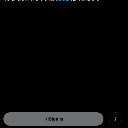
i
Sign in