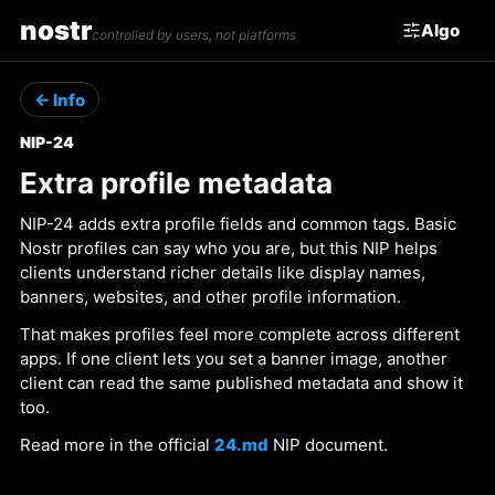
nostr
Algo
controlled by users, not platforms
← Info
NIP-24
Extra profile metadata
NIP-24 adds extra profile fields and common tags. Basic
Nostr profiles can say who you are, but this NIP helps
clients understand richer details like display names,
banners, websites, and other profile information.
That makes profiles feel more complete across different
apps. If one client lets you set a banner image, another
client can read the same published metadata and show it
too.
Read more in the official
24.md
NIP document.