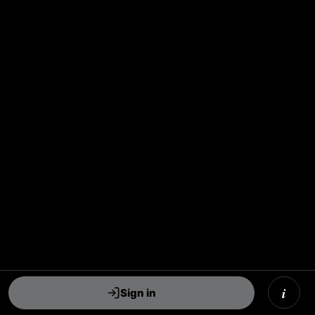
i
Sign in