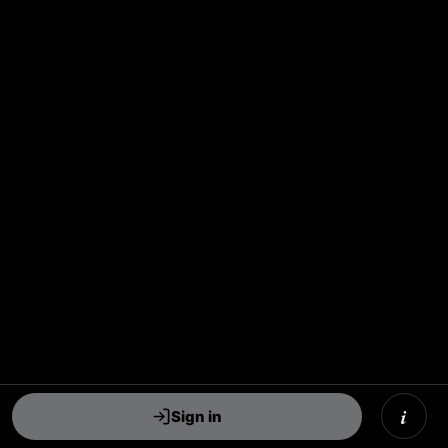
i
Sign in