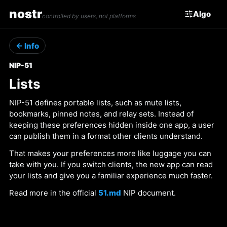
nostr
Algo
controlled by users, not platforms
← Info
NIP-51
Lists
NIP-51 defines portable lists, such as mute lists,
bookmarks, pinned notes, and relay sets. Instead of
keeping these preferences hidden inside one app, a user
can publish them in a format other clients understand.
That makes your preferences more like luggage you can
take with you. If you switch clients, the new app can read
your lists and give you a familiar experience much faster.
Read more in the official
51.md
NIP document.