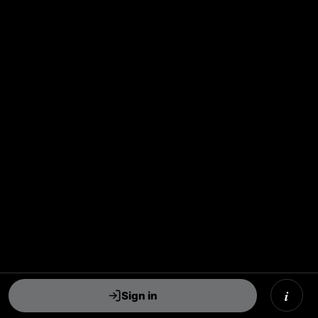
i
Sign in