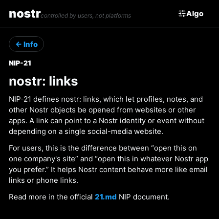
nostr
Algo
controlled by users, not platforms
← Info
NIP-21
nostr: links
NIP-21 defines nostr: links, which let profiles, notes, and
other Nostr objects be opened from websites or other
apps. A link can point to a Nostr identity or event without
depending on a single social-media website.
For users, this is the difference between “open this on
one company's site” and “open this in whatever Nostr app
you prefer.” It helps Nostr content behave more like email
links or phone links.
Read more in the official
21.md
NIP document.