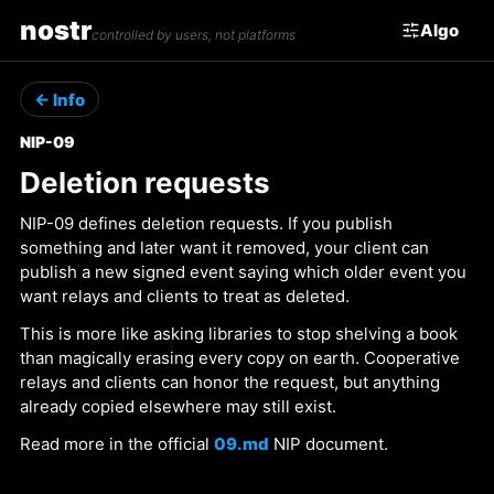
nostr
Algo
controlled by users, not platforms
← Info
NIP-09
Deletion requests
NIP-09 defines deletion requests. If you publish
something and later want it removed, your client can
publish a new signed event saying which older event you
want relays and clients to treat as deleted.
This is more like asking libraries to stop shelving a book
than magically erasing every copy on earth. Cooperative
relays and clients can honor the request, but anything
already copied elsewhere may still exist.
Read more in the official
09.md
NIP document.