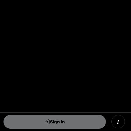
i
Sign in