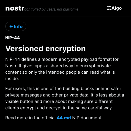
nostr
Algo
controlled by users, not platforms
← Info
NIP-44
Versioned encryption
NIP-44 defines a modern encrypted payload format for
Nostr. It gives apps a shared way to encrypt private
content so only the intended people can read what is
inside.
For users, this is one of the building blocks behind safer
private messages and other private data. It is less about a
visible button and more about making sure different
clients encrypt and decrypt in the same careful way.
Read more in the official
44.md
NIP document.