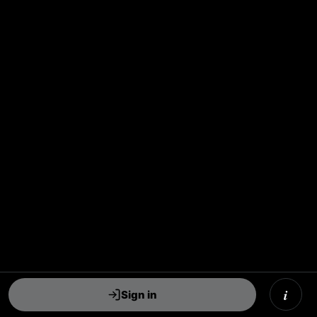
i
Sign in