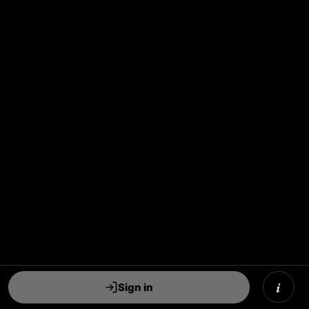
i
Sign in