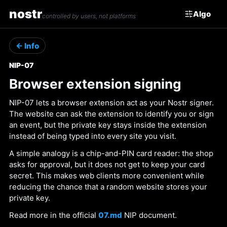
nostr
Algo
controlled by users, not platforms
← Info
NIP-07
Browser extension signing
NIP-07 lets a browser extension act as your Nostr signer.
The website can ask the extension to identify you or sign
an event, but the private key stays inside the extension
instead of being typed into every site you visit.
A simple analogy is a chip-and-PIN card reader: the shop
asks for approval, but it does not get to keep your card
secret. This makes web clients more convenient while
reducing the chance that a random website stores your
private key.
Read more in the official
07.md
NIP document.