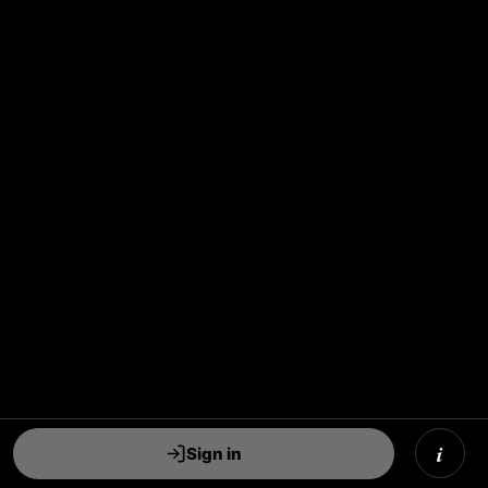
i
Sign in