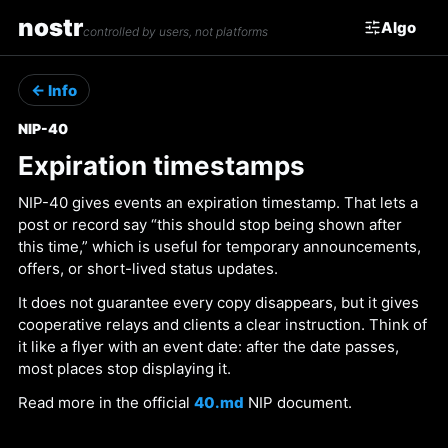
nostr
Algo
controlled by users, not platforms
← Info
NIP-40
Expiration timestamps
NIP-40 gives events an expiration timestamp. That lets a
post or record say “this should stop being shown after
this time,” which is useful for temporary announcements,
offers, or short-lived status updates.
It does not guarantee every copy disappears, but it gives
cooperative relays and clients a clear instruction. Think of
it like a flyer with an event date: after the date passes,
most places stop displaying it.
Read more in the official
40.md
NIP document.